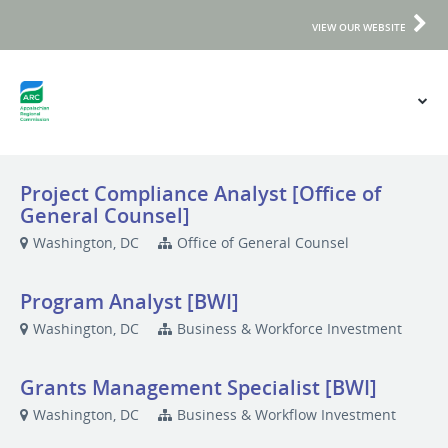
VIEW OUR WEBSITE
Project Compliance Analyst [Office of
General Counsel]
Washington, DC
Office of General Counsel
Program Analyst [BWI]
Washington, DC
Business & Workforce Investment
Grants Management Specialist [BWI]
Washington, DC
Business & Workflow Investment