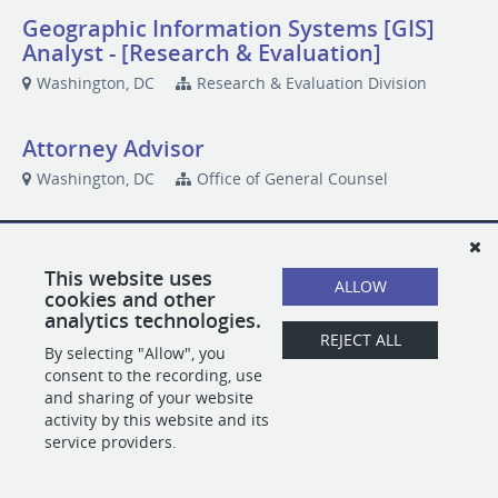
Geographic Information Systems [GIS]
Analyst - [Research & Evaluation]
Washington, DC
Research & Evaluation Division
Attorney Advisor
Washington, DC
Office of General Counsel
POWERED BY
This website uses
ALLOW
cookies and other
analytics technologies.
REJECT ALL
By selecting "Allow", you
consent to the recording, use
and sharing of your website
activity by this website and its
service providers.