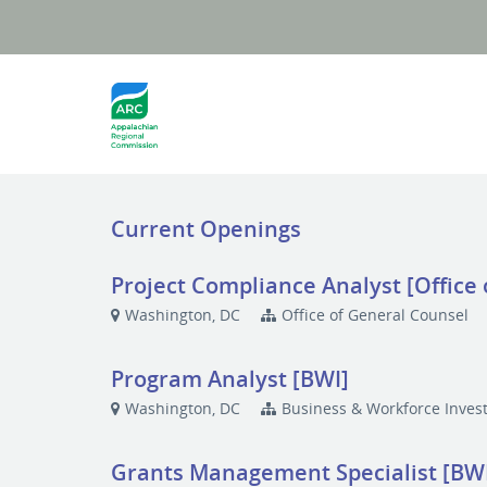
Current Openings
Project Compliance Analyst [Office
Washington, DC
Office of General Counsel
Program Analyst [BWI]
Washington, DC
Business & Workforce Inves
Grants Management Specialist [BW