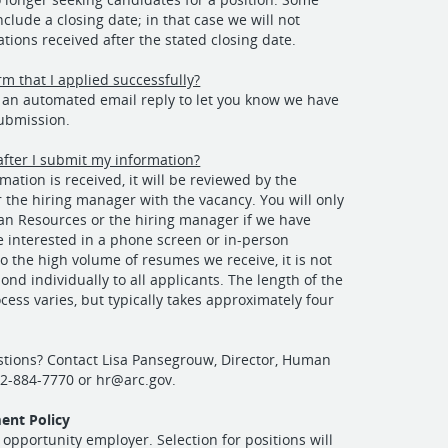
clude a closing date; in that case we will not
ations received after the stated closing date.
rm that I applied successfully?
e an automated email reply to let you know we have
submission.
fter I submit my information?
mation is received, it will be reviewed by the
r the hiring manager with the vacancy. You will only
n Resources or the hiring manager if we have
e interested in a phone screen or in-person
to the high volume of resumes we receive, it is not
ond individually to all applicants. The length of the
cess varies, but typically takes approximately four
stions? Contact Lisa Pansegrouw, Director, Human
02-884-7770 or
hr@arc.gov
.
ent Policy
 opportunity employer. Selection for positions will