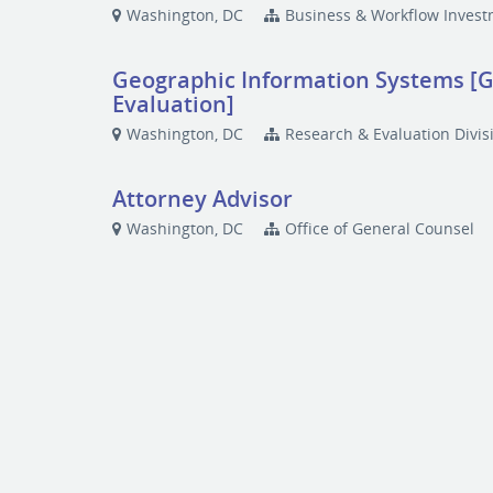
Washington, DC
Business & Workflow Inves
Geographic Information Systems [GI
Evaluation]
Washington, DC
Research & Evaluation Divis
Attorney Advisor
Washington, DC
Office of General Counsel