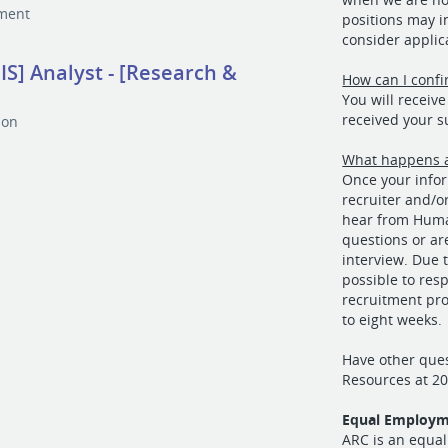
tment
positions may in
consider applic
S] Analyst - [Research &
How can I confi
You will receiv
received your 
ion
What happens a
Once your infor
recruiter and/o
hear from Huma
questions or ar
interview. Due 
possible to resp
recruitment pro
to eight weeks.
Have other que
Resources at 2
Equal Employm
ARC is an equal