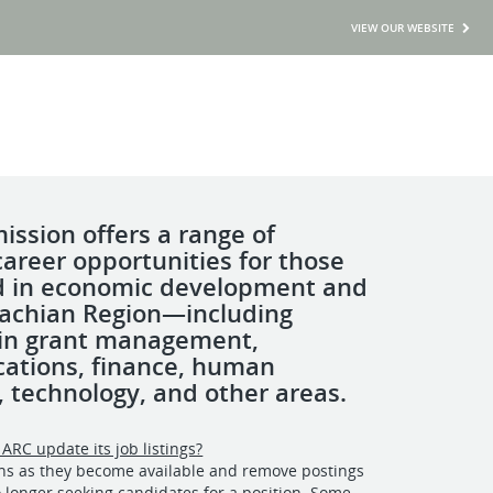
VIEW OUR WEBSITE
ssion offers a range of
career opportunities for those
d in economic development and
achian Region—including
 in grant management,
ations, finance, human
, technology, and other areas.
ARC update its job listings?
ons as they become available and remove postings
longer seeking candidates for a position. Some