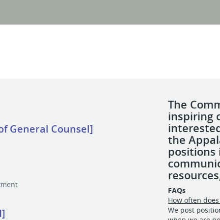
The Commi
inspiring 
intereste
 of General Counsel]
the Appal
positions
communic
resources
tment
FAQs
How often does 
We post positi
I]
when we are no 